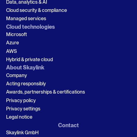
Data, analytics & AI
Cloud security & compliance
Managed services
Cloud technologies
Microsoft
Azure
AWS
Hybrid & private cloud
About Skaylink
Company
Acting responsibly
Awards, partnerships & certifications
Privacy policy
Privacy settings
Legal notice
Contact
Skaylink GmbH