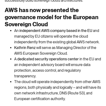
successfully build sovereign cloud architectures.
AWS has now presented the
governance model for the European
Sovereign Cloud
An
independent AWS company based in the EU
and
managed by EU citizens will operate the cloud
independently from the existing global AWS network.
Kathrin Renz
will serve as Managing Director of the
AWS European Sovereign Cloud.
A
dedicated security operations center
in the EU and
an independent advisory board will ensure data
protection, access control, and regulatory
transparency.
The cloud will operate independently from other AWS
regions, both physically and logically – and will have its
own network infrastructure, DNS (Route 53), and
European certification authority.