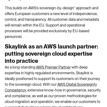
This builds on AWS’s sovereign-
by
-design” approach and
offers European customers a new level of independence,
control, and transparency. All customer data and metadata
will remain within the EU. Support and operational
processes will be provided exclusively by EU-based
personnel.
Skaylink as an AWS launch partner:
putting sovereign cloud expertise
into practice
As a
long-standing
AWS Premier Partner
with deep
expertise in highly regulated environments,
Skaylink
is
ideally positioned
to support its customers on their journey
to the sovereign cloud. With our
AWS Digital
Sovereignty
Competency
, extensive know-how in
governance
, security
and compliance, as well as our proven methodologies for
cloud migration and operation, we enable our customers to