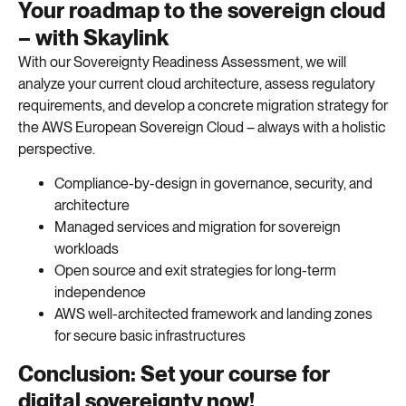
Your roadmap to the sovereign cloud
– with Skaylink
With our Sovereignty Readiness Assessment, we will
analyze your current cloud architecture, assess regulatory
requirements, and develop a concrete migration strategy for
the AWS European Sovereign Cloud – always with a holistic
perspective.
Compliance-by-design in governance, security, and
architecture
Managed services and migration for sovereign
workloads
Open source and exit strategies for long-term
independence
AWS well-architected framework and landing zones
for secure basic infrastructures
Conclusion: Set your course for
digital sovereignty now!