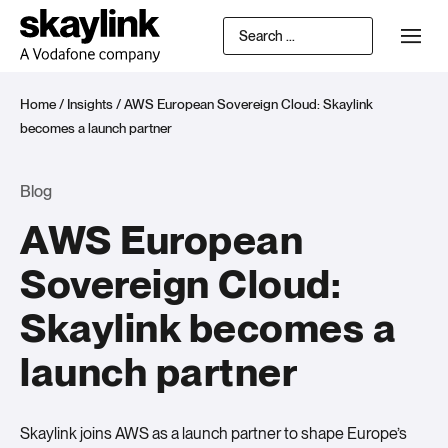
Home
/
Insights
/
AWS European Sovereign Cloud: Skaylink
becomes a launch partner
Blog
AWS European
Sovereign Cloud:
Skaylink becomes a
launch partner
Skaylink joins AWS as a launch partner to shape Europe’s