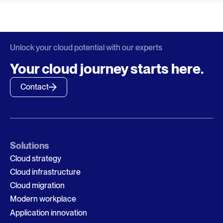
Unlock your cloud potential with our experts
Your cloud journey starts here.
Contact
Solutions
Cloud strategy
Cloud infrastructure
Cloud migration
Modern workplace
Application innovation