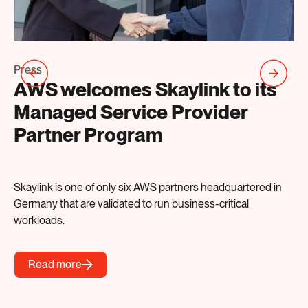
Pr
Press
S
AWS welcomes Skaylink to its
A
Managed Service Provider
B
Partner Program
AI
Skaylink is one of only six AWS partners headquartered in
Germany that are validated to run business-critical
workloads.
Read more