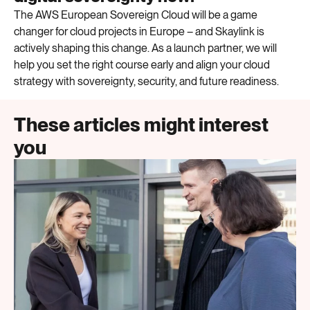
The AWS European Sovereign Cloud will be a
game
changer
for cloud projects in Europe
– and
Skaylink
is
actively shaping this change. As a launch partner, we will
help you
set the right course early and align your cloud
strategy with sovereignty, security, and future readiness.
These articles might interest
you