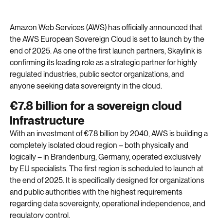
Amazon Web Services (AWS) has officially announced that
the AWS European Sovereign Cloud is set to launch by the
end of 2025. As
one of the first
launch partners
, Skaylink is
confirming
its leading role as a strategic partner for highly
regulated industries, public sector organizations, and
anyone
seeking
data sovereignty in the cloud
.
€7.8 billion for a sovereign cloud
infrastructure
With an investment of €7.8 billion by 2040, AWS is building a
completely isolated cloud region – both physically and
logically – in Brandenburg, Germany, operated exclusively
by EU specialists. The first region is scheduled to launch at
the end of 2025. It is specifically designed for organizations
and public authorities with the highest requirements
regarding data sovereignty, operational independence, and
regulatory control.