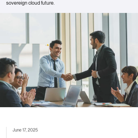
sovereign cloud future.
June 17, 2025