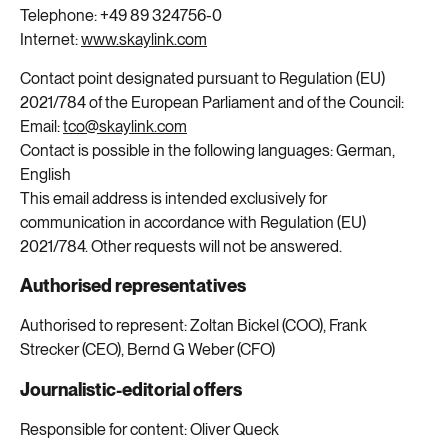
Telephone:
+49
89
324756-0
Internet:
www.skaylink.com
Contact point designated pursuant to Regulation (EU)
2021/784 of the European Parliament and of the Council:
Email:
tco@skaylink.com
Contact is possible in the following languages: German,
English
This email address is intended exclusively for
communication in accordance with Regulation (EU)
2021/784. Other requests will not be answered.
Authorised representatives
Authorised to represent: Zoltan Bickel (COO), Frank
Strecker (CEO), Bernd G Weber (CFO)
Journalistic-editorial offers
Responsible for content: Oliver Queck