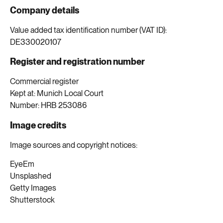
Company details
Value added tax identification number (VAT ID):
DE330020107
Register and registration number
Commercial register
Kept at: Munich Local Court
Number: HRB 253086
Image credits
Image sources and copyright notices:
EyeEm
Unsplashed
Getty Images
Shutterstock