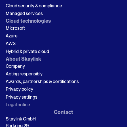
Cloud security & compliance
Managed services
Cloud technologies
Microsoft
Azure
AWS
Hybrid & private cloud
About Skaylink
Company
Acting responsibly
Awards, partnerships & certifications
Privacy policy
Privacy settings
Legal notice
Contact
Skaylink GmbH
Parkring 29