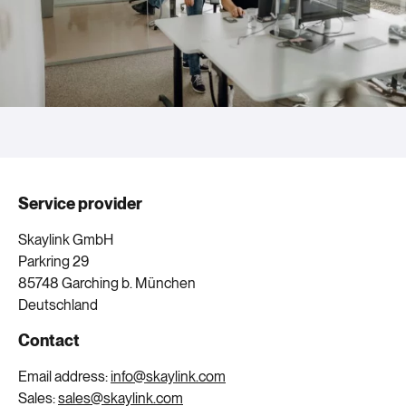
Service provider
Skaylink GmbH
Parkring 29
85748 Garching b. München
Deutschland
Contact
Email address:
info@skaylink.com
Sales:
sales@skaylink.com