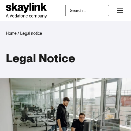
Home
/
Legal notice
Legal Notice