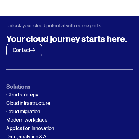
Unlock your cloud potential with our experts
Your cloud journey starts here.
Contact
Solutions
Cloud strategy
Cloud infrastructure
Cloud migration
Modern workplace
Application innovation
Data, analytics & AI