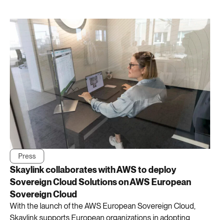
Press
Skaylink collaborates with AWS to deploy
Sovereign Cloud Solutions on AWS European
Sovereign Cloud
With the launch of the AWS European Sovereign Cloud,
Skaylink supports European organizations in adopting