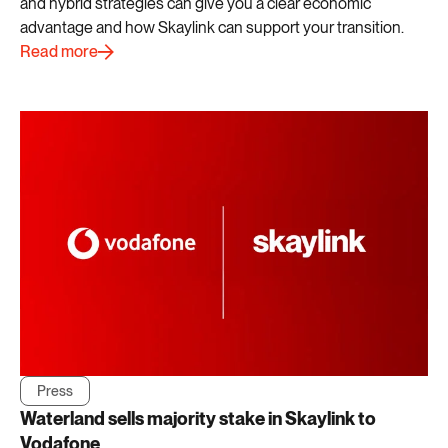
and hybrid strategies can give you a clear economic
advantage and how Skaylink can support your transition.
Read more
Press
Waterland sells majority stake in Skaylink to
Vodafone