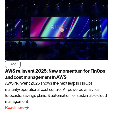
Blog
AWS re:Invent 2025: New momentum for FinOps
and cost management in AWS
AWS re:Invent 2025 shows the next leap in FinOps
maturity: operational cost control, AI-powered analytics,
forecasts, savings plans, & automation for sustainable cloud
management.
Read more