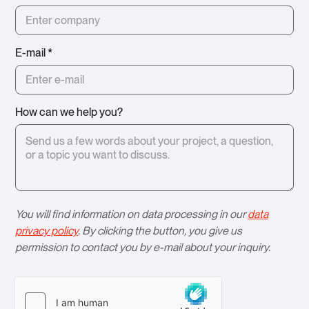
E-mail
*
How can we help you?
You will find information on data processing in our
data
privacy policy
. By clicking the button, you give us
permission to contact you by e-mail about your inquiry.