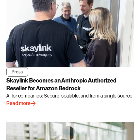
Press
Skaylink Becomes an Anthropic Authorized
Reseller for Amazon Bedrock
AI for companies: Secure, scalable, and from a single source
Read more