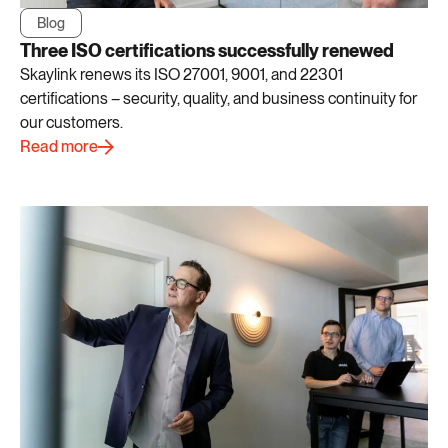
Blog
Three ISO certifications successfully renewed
Skaylink renews its ISO 27001, 9001, and 22301
certifications – security, quality, and business continuity for
our customers.
Read more