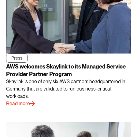
Press
AWS welcomes Skaylink to its Managed Service
Provider Partner Program
Skaylink is one of only six AWS partners headquartered in
Germany that are validated to run business-critical
workloads.
Read more