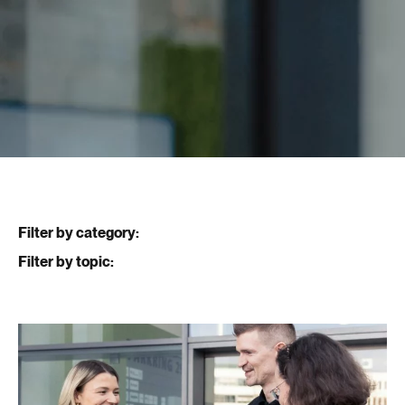
Filter by category:
Filter by topic: