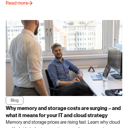
Read more
Blog
Why memory and storage costs are surging – and
what it means for your IT and cloud strategy
Memory and storage prices are rising fast. Learn why cloud