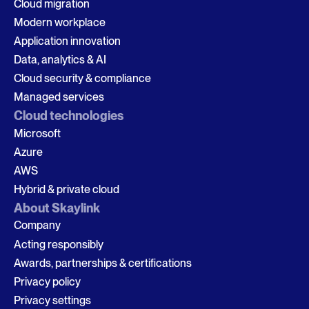
Cloud migration
Modern workplace
Application innovation
Data, analytics & AI
Cloud security & compliance
Managed services
Cloud technologies
Microsoft
Azure
AWS
Hybrid & private cloud
About Skaylink
Company
Acting responsibly
Awards, partnerships & certifications
Privacy policy
Privacy settings