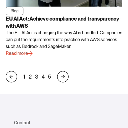
Blog
EU AI Act: Achieve compliance and transparency
with AWS
The EU AI Act is changing the way AI is handled. Companies
can put the requirements into practice with AWS services
such as Bedrock and SageMaker.
Read more
1
2
3
4
5
Contact