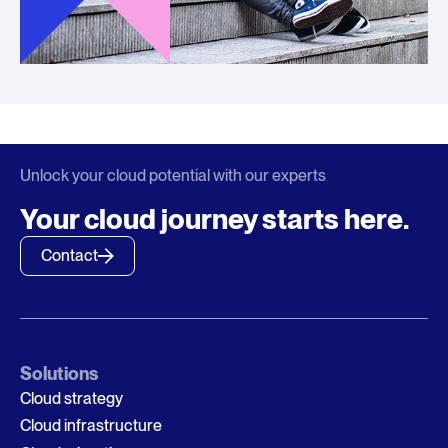
Unlock your cloud potential with our experts
Your cloud journey starts here.
Contact
Solutions
Cloud strategy
Cloud infrastructure