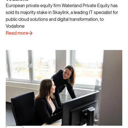
European private equity firm Waterland Private Equity has
sold its majority stake in Skaylink, a leading IT specialist for
public cloud solutions and digital transformation, to
Vodafone
Read more