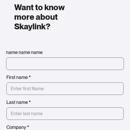
Want to know
more about
Skaylink?
name name name
First name
*
Last name
*
Company
*