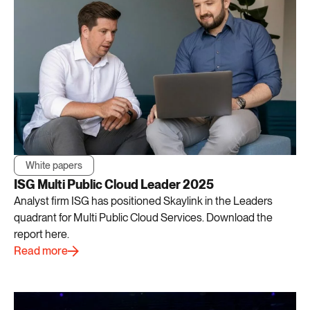
White papers
ISG Multi Public Cloud Leader 2025
Analyst firm ISG has positioned Skaylink in the Leaders
quadrant for Multi Public Cloud Services. Download the
report here.
Read more