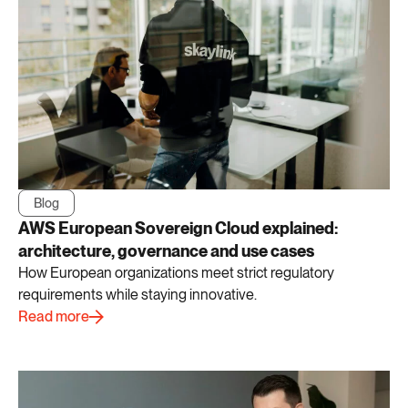
Blog
AWS European Sovereign Cloud explained:
architecture, governance and use cases
How European organizations meet strict regulatory
requirements while staying innovative.
Read more