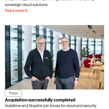
sovereign cloud solutions.
Read more
Press
Acquisition successfully completed
Vodafone and Skaylink join forces for cloud and security