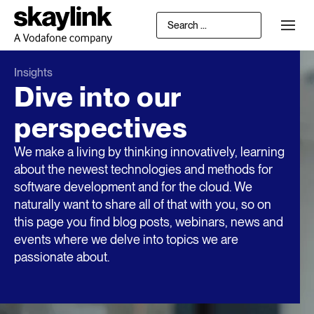
Insights
Dive into our
perspectives
We make a living by thinking innovatively, learning
about the newest technologies and methods for
software development and for the cloud. We
naturally want to share all of that with you, so on
this page you find blog posts, webinars, news and
events where we delve into topics we are
passionate about.