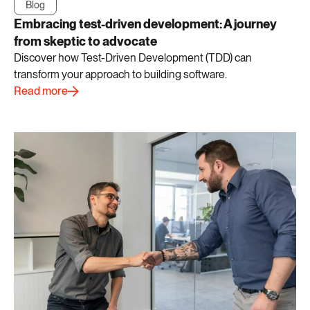
Blog
Embracing test-driven development: A journey
from skeptic to advocate
Discover how Test-Driven Development (TDD) can
transform your approach to building software.
Read more