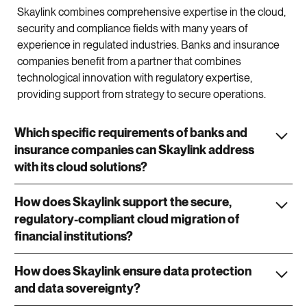
Skaylink combines comprehensive expertise in the cloud,
security and compliance fields with many years of
experience in regulated industries. Banks and insurance
companies benefit from a partner that combines
technological innovation with regulatory expertise,
providing support from strategy to secure operations.
Which specific requirements of banks and
insurance companies can Skaylink address
with its cloud solutions?
How does Skaylink support the secure,
regulatory-compliant cloud migration of
financial institutions?
How does Skaylink ensure data protection
and data sovereignty?