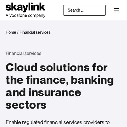
Home
/
Financial services
Financial services
Cloud solutions for
the finance, banking
and insurance
sectors
Enable regulated financial services providers to