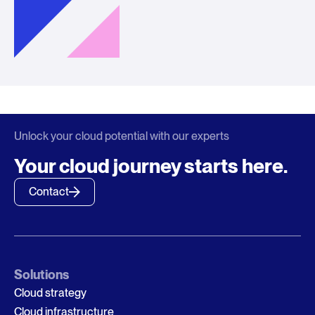
Unlock your cloud potential with our experts
Your cloud journey starts here.
Contact
Solutions
Cloud strategy
Cloud infrastructure