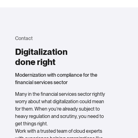
Contact
Digitalization
done right
Modernization with compliance for the
financial services sector
Many in the financial services sector rightly
worry about what digitalization could mean
for them. When you’re already subject to
heavy regulation and scrutiny, you need to
get things right.
Work with a trusted team of cloud experts