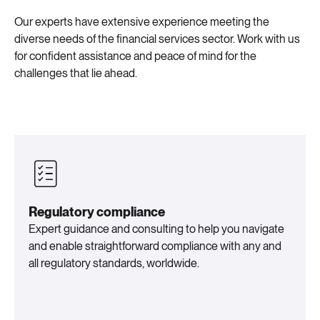
Our experts have extensive experience meeting the
diverse needs of the financial services sector. Work with us
for confident assistance and peace of mind for the
challenges that lie ahead.
Regulatory compliance
Expert guidance and consulting to help you navigate
and enable straightforward compliance with any and
all regulatory standards, worldwide.