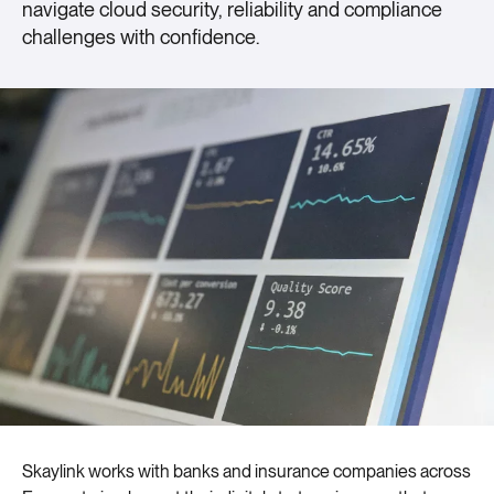
navigate cloud security, reliability and compliance
challenges with confidence.
Skaylink works with banks and insurance companies across