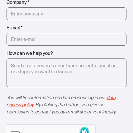
Company
*
E-mail
*
How can we help you?
You will find information on data processing in our
data
privacy policy
. By clicking the button, you give us
permission to contact you by e-mail about your inquiry.