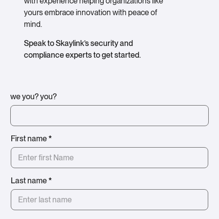
with experience helping organizations like
yours embrace innovation with peace of
mind.
Speak to Skaylink’s security and
compliance experts to get started.
we you? you?
First name
*
Last name
*