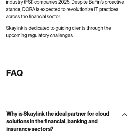
industry (FSI) companies 2025. Despite BaFin’s proactive
stance, DORA is expected to revolutionize IT practices
across the financial sector.
Skaylink is dedicated to guiding clients through the
upcoming regulatory challenges.
FAQ
Why is Skaylink the ideal partner for cloud
solutions in the financial, banking and
insurance sectors?