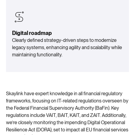
Digital roadmap
Clearly defined strategy-driven steps to modernize
legacy systems, enhancing agility and scalability while
maintaining functionality.
Skaylink have expert knowledge in all financial regulatory
frameworks, focusing on IT-related regulations overseen by
the Federal Financial Supervisory Authority (BaFin). Key
regulations include VAIT, BAIT, KAIT, and ZAIT. Additionally,
we’re closely monitoring the impending Digital Operational
Resilience Act (DORA), set to impact all EU financial services