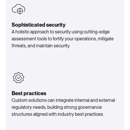
Sophisticated security
A holistic approach to security using cutting-edge
assessment tools to fortify your operations, mitigate
threats, and maintain security.
Best practices
Custom solutions can integrate internal and external
regulatory needs, building strong governance
structures aligned with industry best practices.