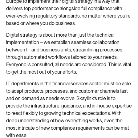
Europe to implement their digital strategy in a way that
delivers top performance alongside full compliance with
ever-evolving regulatory standards, no matter where you’re
based or where you do business.
Digital strategy is about more than just the technical
implementation – we establish seamless collaboration
between IT and business units, streamlining processes
through automated workflows tailored to your needs.
Everyone is consulted, all needs are considered. This is vital
to get the most out of your efforts.
IT departments in the financial services sector must be able
to adapt products, processes, and customer channels fast
and on demand as needs evolve. Skaylink’s role is to
provide the infrastructure, guidance, and in-house expertise
to react flexibly to growing technical expectations. With
deep understanding of how everything works, even the
most intricate of new compliance requirements can be met
with ease.