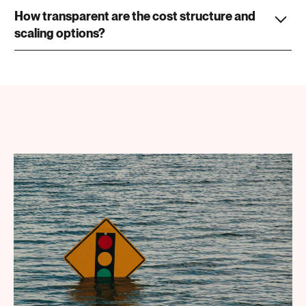
How transparent are the cost structure and
scaling options?