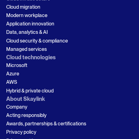
Cloud migration
Modern workplace
Application innovation
Data, analytics & AI
Cloud security & compliance
Managed services
Cloud technologies
Microsoft
Azure
AWS
Hybrid & private cloud
About Skaylink
Company
Acting responsibly
Awards, partnerships & certifications
Privacy policy