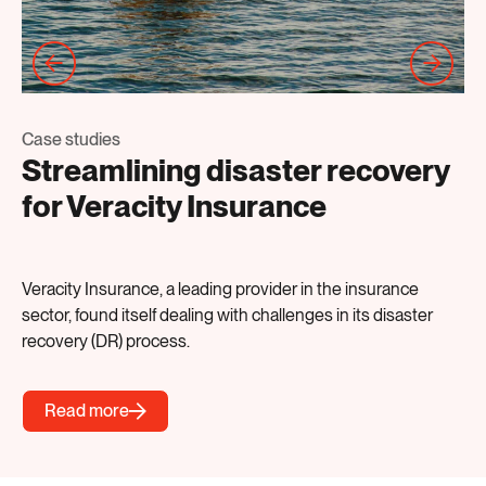
Ca
Case studies
N
Streamlining disaster recovery
P
for Veracity Insurance
De
Veracity Insurance, a leading provider in the insurance
pre
sector, found itself dealing with challenges in its disaster
mo
recovery (DR) process.
Read more