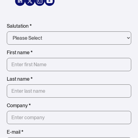
Salutation
*
First name
*
Last name
*
Company
*
E-mail
*