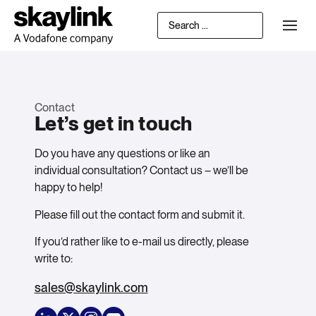
Contact
Let’s get in touch
Do you have any questions or like an
individual consultation? Contact us – we’ll be
happy to help!
Please fill out the contact form and submit it.
If you’d rather like to e-mail us directly, please
write to:
sales@skaylink.com