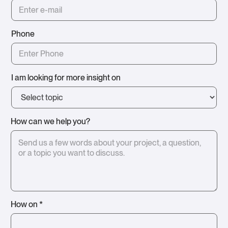
Phone
I am looking for more insight on
How can we help you?
How on *