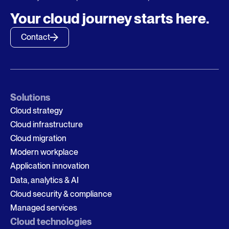
Your cloud journey starts here.
Contact
Solutions
Cloud strategy
Cloud infrastructure
Cloud migration
Modern workplace
Application innovation
Data, analytics & AI
Cloud security & compliance
Managed services
Cloud technologies