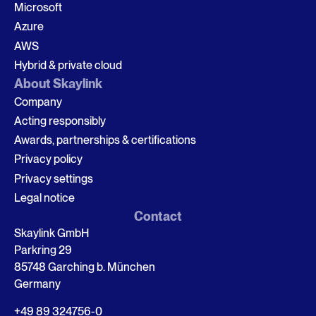
Microsoft
Azure
AWS
Hybrid & private cloud
About Skaylink
Company
Acting responsibly
Awards, partnerships & certifications
Privacy policy
Privacy settings
Legal notice
Contact
Skaylink GmbH
Parkring 29
85748 Garching b. München
Germany
+49 89 324756-0