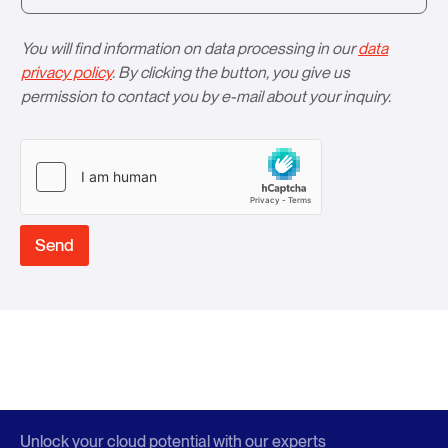
You will find information on data processing in our
data
privacy policy
. By clicking the button, you give us
permission to contact you by e-mail about your inquiry.
Send
Unlock your cloud potential with our experts