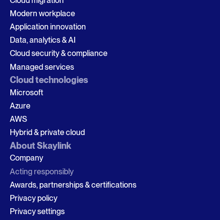
Cloud migration
Modern workplace
Application innovation
Data, analytics & AI
Cloud security & compliance
Managed services
Cloud technologies
Microsoft
Azure
AWS
Hybrid & private cloud
About Skaylink
Company
Acting responsibly
Awards, partnerships & certifications
Privacy policy
Privacy settings