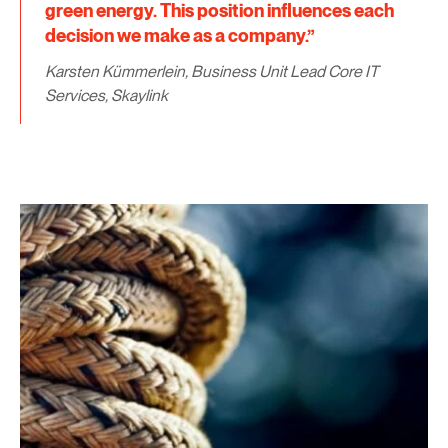
green energy. This position influences each
decision we make as a company.”
Karsten Kümmerlein, Business Unit Lead Core IT
Services, Skaylink