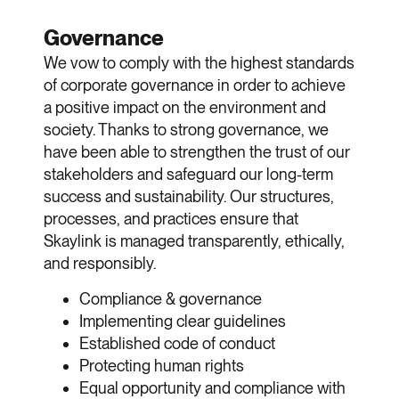
Governance
We vow to comply with the highest standards
of corporate governance in order to achieve
a positive impact on the environment and
society. Thanks to strong governance, we
have been able to strengthen the trust of our
stakeholders and safeguard our long-term
success and sustainability. Our structures,
processes, and practices ensure that
Skaylink is managed transparently, ethically,
and responsibly.
Compliance & governance
Implementing clear guidelines
Established code of conduct
Protecting human rights
Equal opportunity and compliance with