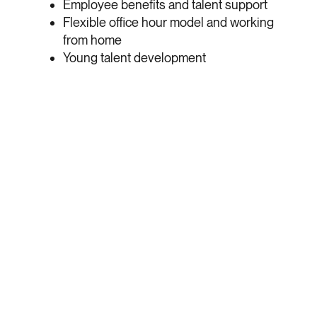
Employee benefits and talent support
Flexible office hour model and working
from home
Young talent development