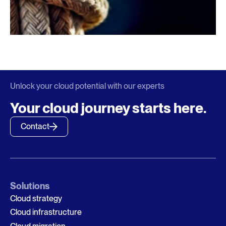
Unlock your cloud potential with our experts
Your cloud journey starts here.
Contact
Solutions
Cloud strategy
Cloud infrastructure