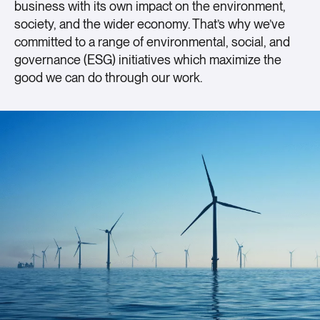
business with its own impact on the environment,
society, and the wider economy. That’s why we’ve
committed to a range of environmental, social, and
governance (ESG) initiatives which maximize the
good we can do through our work.