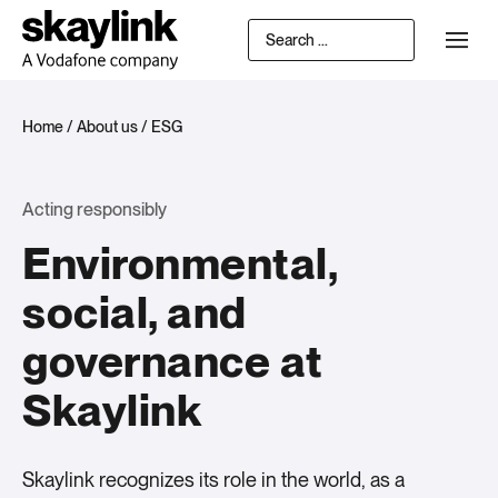
Home
/
About us
/
ESG
Acting responsibly
Environmental,
social, and
governance at
Skaylink
Skaylink recognizes its role in the world, as a