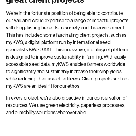
We’re in the fortunate position of being able to contribute
our valuable cloud expertise to a range of impactful projects
with long-lasting benefits to society and the environment.
This has included some fascinating client projects, such as
myKWS, a digital platform run by international seed
specialists KWS SAAT. This innovative, multilingual platform
is designed to improve sustainability in farming. With easily
accessible seed data, myKWS enables farmers worldwide
to significantly and sustainably increase their crop yields
while reducing their use of fertilizers. Client projects such as
myKWS are an ideal fit for our ethos.
In every project, we’re also proactive in our conservation of
resources. We use green electricity, paperless processes,
and e-mobility solutions wherever able.