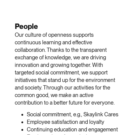
People
Our culture of openness supports
continuous learning and effective
collaboration. Thanks to the transparent
exchange of knowledge, we are driving
innovation and growing together. With
targeted social commitment, we support
initiatives that stand up for the environment
and society. Through our activities for the
common good, we make an active
contribution to a better future for everyone.
Social commitment, e.g., Skaylink Cares
Employee satisfaction and loyalty
Continuing education and engagement