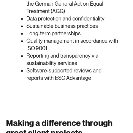
the German General Act on Equal
Treatment (AGG)
Data protection and confidentiality
Sustainable business practices
Long-term partnerships
Quality management in accordance with
ISO 9001
Reporting and transparency via
sustainability services
Software-supported reviews and
reports with ESG Advantage
Making a difference through
great client projects