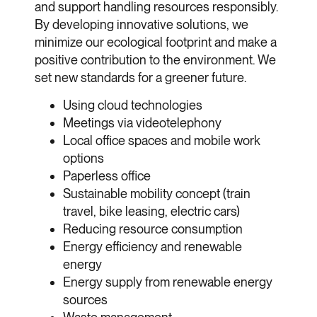
and support handling resources responsibly.
By developing innovative solutions, we
minimize our ecological footprint and make a
positive contribution to the environment. We
set new standards for a greener future.
Using cloud technologies
Meetings via videotelephony
Local office spaces and mobile work
options
Paperless office
Sustainable mobility concept (train
travel, bike leasing, electric cars)
Reducing resource consumption
Energy efficiency and renewable
energy
Energy supply from renewable energy
sources