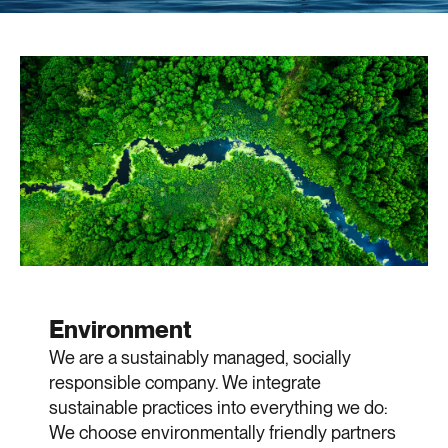
Environment
We are a sustainably managed, socially
responsible company. We integrate
sustainable practices into everything we do:
We choose environmentally friendly partners