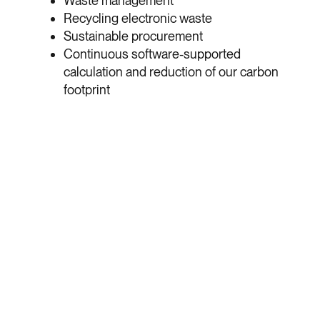
Waste management
Recycling electronic waste
Sustainable procurement
Continuous software-supported
calculation and reduction of our carbon
footprint