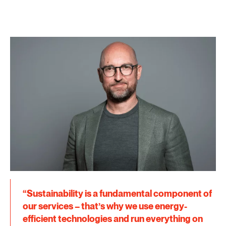
“Sustainability is a fundamental component of
our services – that’s why we use energy-
efficient technologies and run everything on