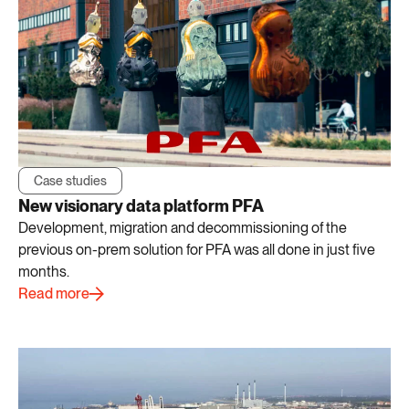
Case studies
New visionary data platform PFA
Development, migration and decommissioning of the
previous on-prem solution for PFA was all done in just five
months.
Read more