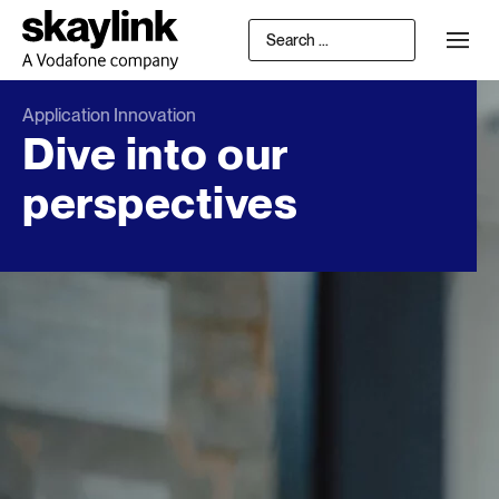
Application Innovation
Dive into our
perspectives