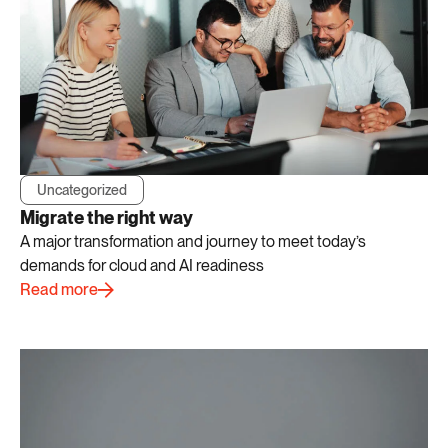
Uncategorized
Migrate the right way
A major transformation and journey to meet today’s
demands for cloud and AI readiness
Read more