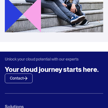
Unlock your cloud potential with our experts
Your cloud journey starts here.
Contact
Solutions