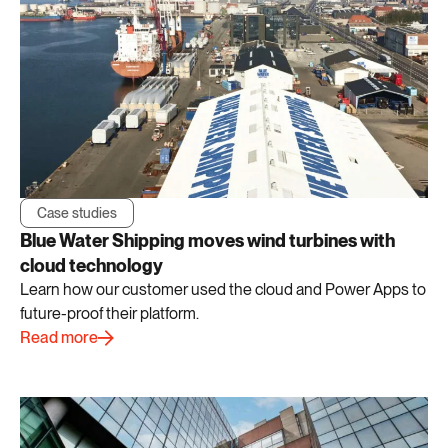
Case studies
Blue Water Shipping moves wind turbines with
cloud technology
Learn how our customer used the cloud and Power Apps to
future-proof their platform.
Read more