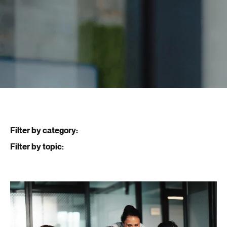
Filter by category:
Filter by topic: