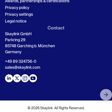
Awards, partnerships & certifications
Privacy policy
Privacy settings
Legal notice
Contact
Skaylink GmbH
Parkring 29
85748 Garching b. München
Germany
+49 89 324756-0
sales@skaylink.com
© 2026 Skaylink. All Rights Reserved.