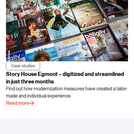
Case studies
Story House Egmont – digitized and streamlined
in just three months
Find out how modernization measures have created a tailor-
made and individual experience.
Read more