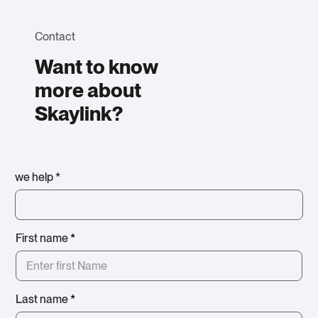
Contact
Want to know
more about
Skaylink?
we help *
First name
*
Last name
*