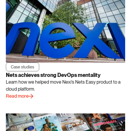
Case studies
Nets achieves strong DevOps mentality
Learn how we helped move Nexi’s Nets Easy product to a
cloud platform.
Read more