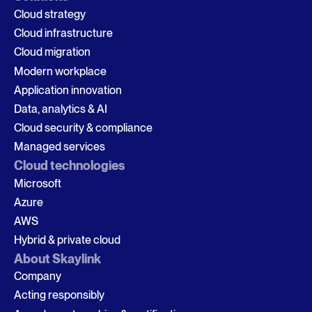
Cloud strategy
Cloud infrastructure
Cloud migration
Modern workplace
Application innovation
Data, analytics & AI
Cloud security & compliance
Managed services
Cloud technologies
Microsoft
Azure
AWS
Hybrid & private cloud
About Skaylink
Company
Acting responsibly