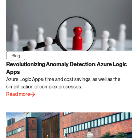
Blog
Revolutionizing Anomaly Detection: Azure Logic
Apps
Azure Logic Apps: time and cost savings, as well as the
simplification of complex processes.
Read more