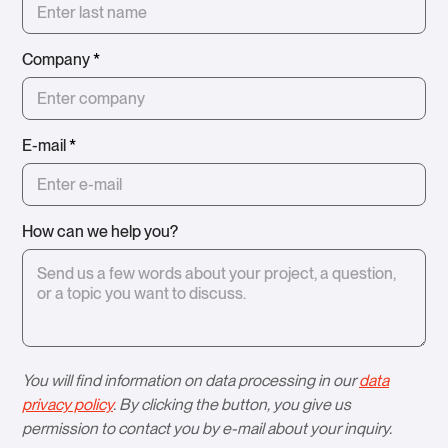
Company
*
E-mail
*
How can we help you?
You will find information on data processing in our
data
privacy policy
. By clicking the button, you give us
permission to contact you by e-mail about your inquiry.