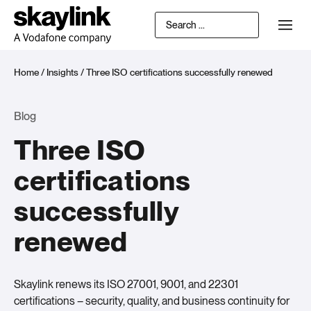
Home
/
Insights
/
Three ISO certifications successfully renewed
Blog
Three ISO
certifications
successfully
renewed
Skaylink renews its ISO 27001, 9001, and 22301
certifications – security, quality, and business continuity for