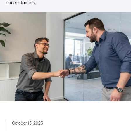
our customers.
October 15, 2025