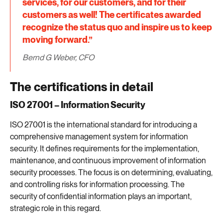
services, for our customers, and for their
customers as well! The certificates awarded
recognize the status quo and inspire us to keep
moving forward.”
Bernd G Weber, CFO
The certifications in detail
ISO 27001 – Information Security
ISO 27001 is the international standard for introducing a
comprehensive management system for information
security. It defines requirements for the implementation,
maintenance, and continuous improvement of information
security processes. The focus is on determining, evaluating,
and controlling risks for information processing. The
security of confidential information plays an important,
strategic role in this regard.