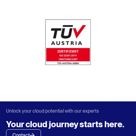
Unlock your cloud potential with our experts
Your cloud journey starts here.
Contact