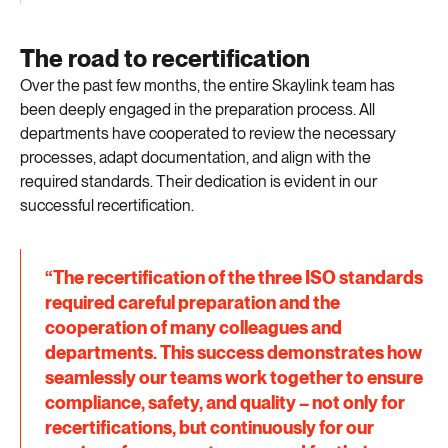
The road to recertification
Over the past few months, the entire Skaylink team has
been deeply engaged in the preparation process. All
departments have cooperated to review the necessary
processes, adapt documentation, and align with the
required standards. Their dedication is evident in our
successful recertification.
“The recertification of the three ISO standards
required careful preparation and the
cooperation of many colleagues and
departments. This success demonstrates how
seamlessly our teams work together to ensure
compliance, safety, and quality – not only for
recertifications, but continuously for our