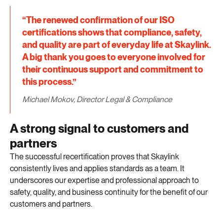
“The renewed confirmation of our ISO
certifications shows that compliance, safety,
and quality are part of everyday life at Skaylink.
A big thank you goes to everyone involved for
their continuous support and commitment to
this process.”
Michael Mokov, Director Legal & Compliance
A strong signal to customers and
partners
The successful recertification proves that Skaylink
consistently lives and applies standards as a team. It
underscores our expertise and professional approach to
safety, quality, and business continuity for the benefit of our
customers and partners.