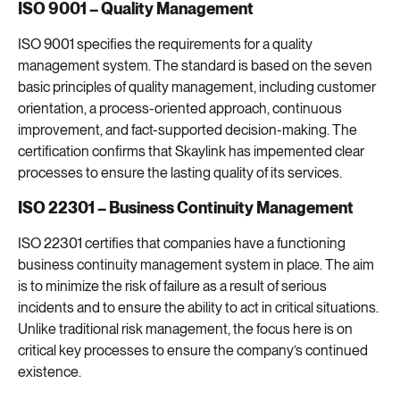
ISO 9001 – Quality Management
ISO 9001 specifies the requirements for a quality
management system. The standard is based on the seven
basic principles of quality management, including customer
orientation, a process-oriented approach, continuous
improvement, and fact-supported decision-making. The
certification confirms that Skaylink has impemented clear
processes to ensure the lasting quality of its services.
ISO 22301 – Business Continuity Management
ISO 22301 certifies that companies have a functioning
business continuity management system in place. The aim
is to minimize the risk of failure as a result of serious
incidents and to ensure the ability to act in critical situations.
Unlike traditional risk management, the focus here is on
critical key processes to ensure the company’s continued
existence.