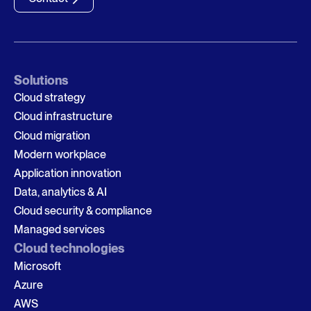
Solutions
Cloud strategy
Cloud infrastructure
Cloud migration
Modern workplace
Application innovation
Data, analytics & AI
Cloud security & compliance
Managed services
Cloud technologies
Microsoft
Azure
AWS