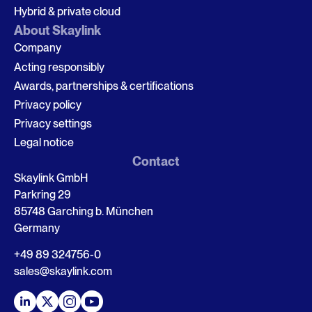
Hybrid & private cloud
About Skaylink
Company
Acting responsibly
Awards, partnerships & certifications
Privacy policy
Privacy settings
Legal notice
Contact
Skaylink GmbH
Parkring 29
85748 Garching b. München
Germany
+49 89 324756-0
sales@skaylink.com