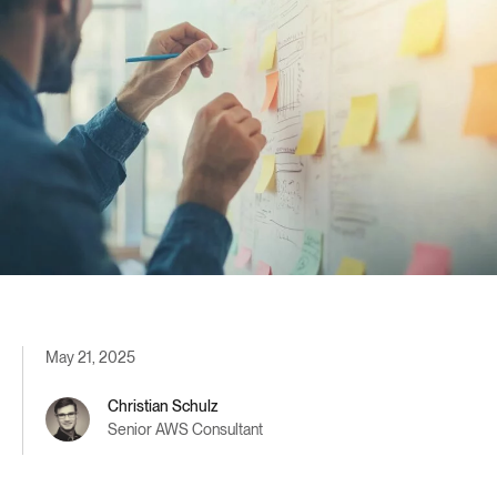
May 21, 2025
Christian Schulz
Senior AWS Consultant