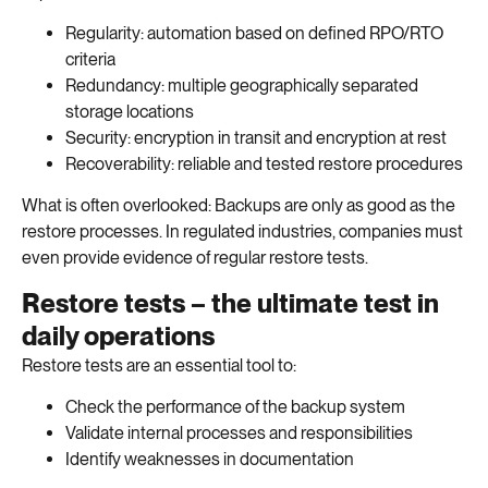
Regularity: automation based on defined RPO/RTO
criteria
Redundancy: multiple geographically separated
storage locations
Security: encryption in transit and encryption at rest
Recoverability: reliable and tested restore procedures
What is often overlooked: Backups are only as good as the
restore processes. In regulated industries, companies must
even provide evidence of regular restore tests.
Restore tests – the ultimate test in
daily operations
Restore tests are an essential tool to:
Check the performance of the backup system
Validate internal processes and responsibilities
Identify weaknesses in documentation