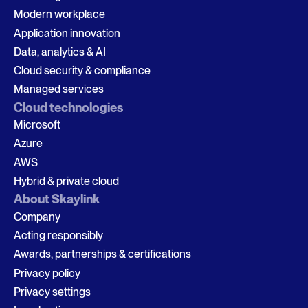
Modern workplace
Application innovation
Data, analytics & AI
Cloud security & compliance
Managed services
Cloud technologies
Microsoft
Azure
AWS
Hybrid & private cloud
About Skaylink
Company
Acting responsibly
Awards, partnerships & certifications
Privacy policy
Privacy settings