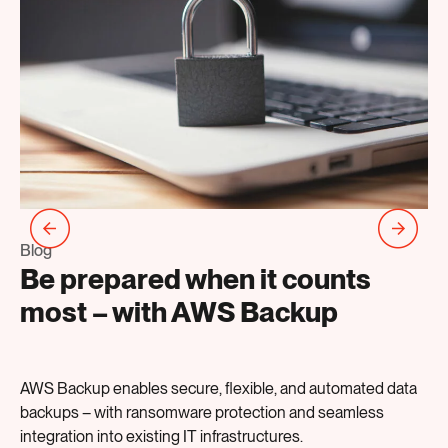
Bl
T
Blog
Be prepared when it counts
s
most – with AWS Backup
a
AWS Backup enables secure, flexible, and automated data
Th
backups – with ransomware protection and seamless
Ap
integration into existing IT infrastructures.