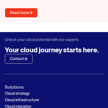
Read more
Unlock your cloud potential with our experts
Your cloud journey starts here.
Contact
Solutions
Cloud strategy
Cloud infrastructure
Cloud migration