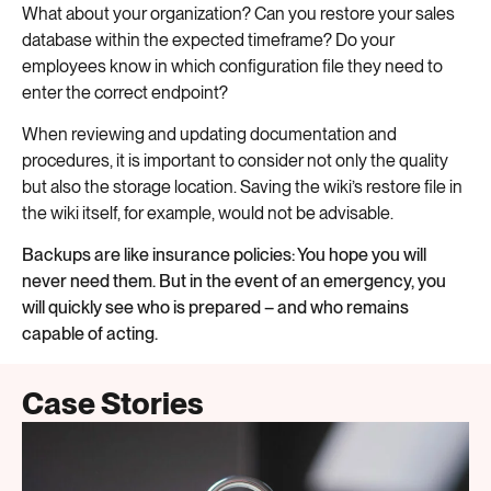
What about your organization? Can you restore your sales
database within the expected timeframe? Do your
employees know in which configuration file they need to
enter the correct endpoint?
When reviewing and updating documentation and
procedures, it is important to consider not only the quality
but also the storage location. Saving the wiki’s restore file in
the wiki itself, for example, would not be advisable.
Backups are like insurance policies: You hope you will
never need them. But in the event of an emergency, you
will quickly see who is prepared – and who remains
capable of acting.
Case Stories