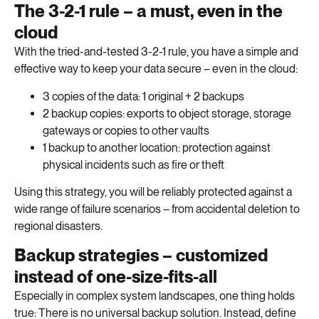
The 3-2-1 rule – a must, even in the
cloud
With the tried-and-tested 3-2-1 rule, you have a simple and
effective way to keep your data secure – even in the cloud:
3 copies of the data: 1 original + 2 backups
2 backup copies: exports to object storage, storage
gateways or copies to other vaults
1 backup to another location: protection against
physical incidents such as fire or theft
Using this strategy, you will be reliably protected against a
wide range of failure scenarios – from accidental deletion to
regional disasters.
Backup strategies – customized
instead of one-size-fits-all
Especially in complex system landscapes, one thing holds
true: There is no universal backup solution. Instead, define