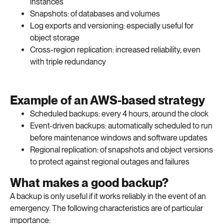
instances
Snapshots: of databases and volumes
Log exports and versioning: especially useful for
object storage
Cross-region replication: increased reliability, even
with triple redundancy
Example of an AWS-based strategy
Scheduled backups: every 4 hours, around the clock
Event-driven backups: automatically scheduled to run
before maintenance windows and software updates
Regional replication: of snapshots and object versions
to protect against regional outages and failures
What makes a good backup?
A backup is only useful if it works reliably in the event of an
emergency. The following characteristics are of particular
importance: