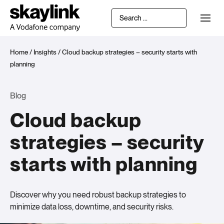
Home
/
Insights
/
Cloud backup strategies – security starts with
planning
Blog
Cloud backup
strategies – security
starts with planning
Discover why you need robust backup strategies to
minimize data loss, downtime, and security risks.