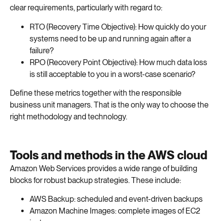
clear requirements, particularly with regard to:
RTO (Recovery Time Objective): How quickly do your
systems need to be up and running again after a
failure?
RPO (Recovery Point Objective): How much data loss
is still acceptable to you in a worst-case scenario?
Define these metrics together with the responsible
business unit managers. That is the only way to choose the
right methodology and technology.
Tools and methods in the AWS cloud
Amazon Web Services provides a wide range of building
blocks for robust backup strategies. These include:
AWS Backup: scheduled and event-driven backups
Amazon Machine Images: complete images of EC2