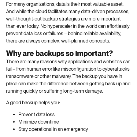
For many organizations, data is their most valuable asset.
And while the cloud facilitates many data-driven processes,
well-thought-out backup strategies are more important
than ever today. No hyperscaler in the world can effortlessly
prevent data loss or failures – behind reliable availability,
there are always complex, well-planned concepts.
Why are backups so important?
There are many reasons why applications and websites can
fail – from human error like misconfiguration to cyberattacks
(ransomware or other malware). The backup you have in
place can make the difference between getting back up and
running quickly or suffering long-term damage.
A good backup helps you:
Prevent data loss
Minimize downtime
Stay operational in an emergency