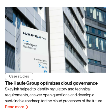
Case studies
The Haufe Group optimizes cloud governance
Skaylink helped to identify regulatory and technical
requirements, answer open questions and develop a
sustainable roadmap for the cloud processes of the future.
Read more