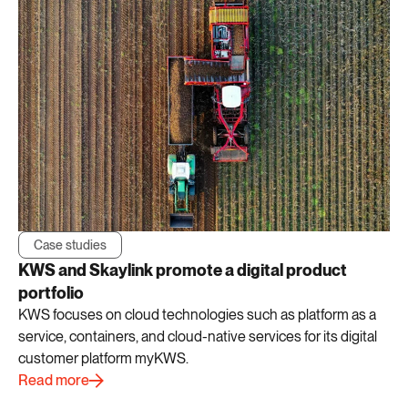
Case studies
KWS and Skaylink promote a digital product
portfolio
KWS focuses on cloud technologies such as platform as a
service, containers, and cloud-native services for its digital
customer platform myKWS.
Read more