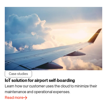
Case studies
IoT solution for airport self-boarding
Learn how our customer uses the cloud to minimize their
maintenance and operational expenses.
Read more