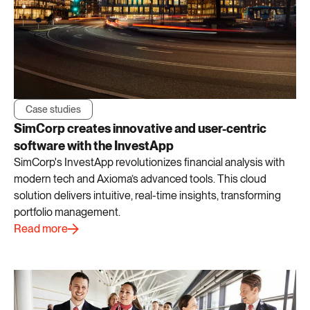
Case studies
SimCorp creates innovative and user-centric
software with the InvestApp
SimCorp's InvestApp revolutionizes financial analysis with
modern tech and Axioma’s advanced tools. This cloud
solution delivers intuitive, real-time insights, transforming
portfolio management.
Read more