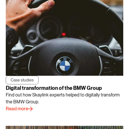
Case studies
Digital transformation of the BMW Group
Find out how Skaylink experts helped to digitally transform
the BMW Group.
Read more