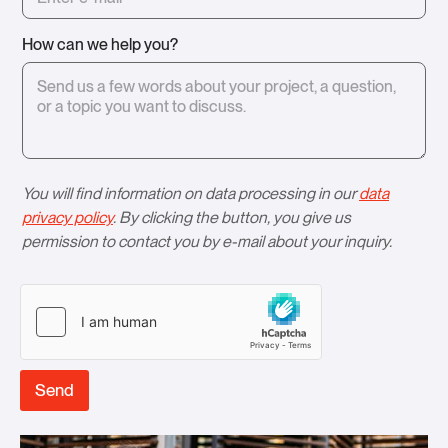
How can we help you?
You will find information on data processing in our
data
privacy policy
. By clicking the button, you give us
permission to contact you by e-mail about your inquiry.
Send