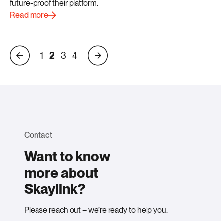
future-proof their platform.
Read more
1
2
3
4
Contact
Want to know
more about
Skaylink?
Please reach out – we’re ready to help you.