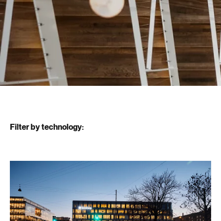
Filter by technology: