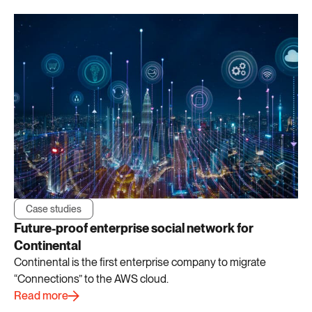
Case studies
Future-proof enterprise social network for
Continental
Continental is the first enterprise company to migrate
“Connections” to the AWS cloud.
Read more