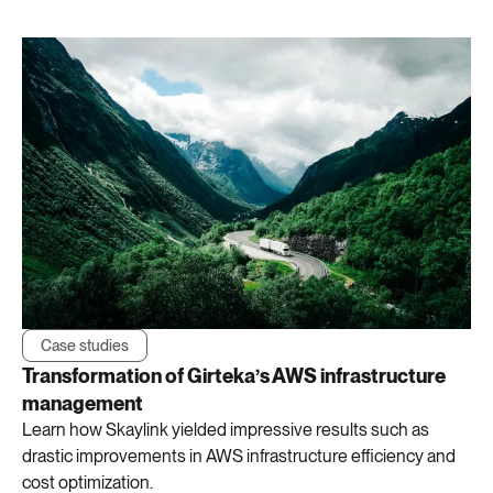
Case studies
Transformation of Girteka’s AWS infrastructure
management
Learn how Skaylink yielded impressive results such as
drastic improvements in AWS infrastructure efficiency and
cost optimization.