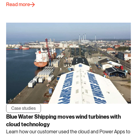
Read more
Case studies
Blue Water Shipping moves wind turbines with
cloud technology
Learn how our customer used the cloud and Power Apps to