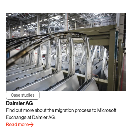
Case studies
Daimler AG
Find out more about the migration process to Microsoft
Exchange at Daimler AG.
Read more