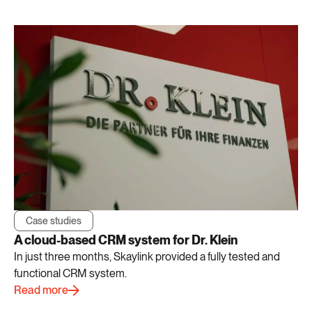
Case studies
A cloud-based CRM system for Dr. Klein
In just three months, Skaylink provided a fully tested and
functional CRM system.
Read more