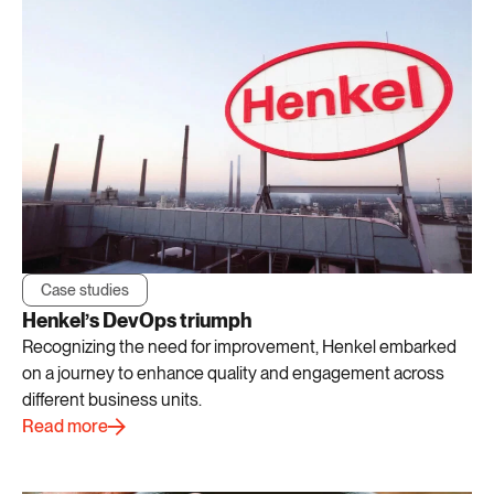
Case studies
Henkel’s DevOps triumph
Recognizing the need for improvement, Henkel embarked
on a journey to enhance quality and engagement across
different business units.
Read more