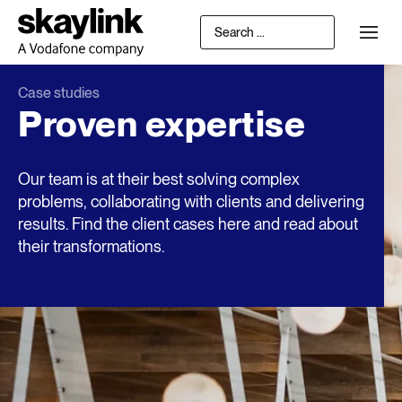
Case studies
Proven expertise
Our team is at their best solving complex
problems, collaborating with clients and delivering
results. Find the client cases here and read about
their transformations.