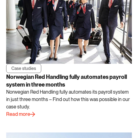
Case studies
Norwegian Red Handling fully automates payroll
system in three months
Norwegian Red Handling fully automates its payroll system
in just three months – Find out how this was possible in our
case study.
Read more