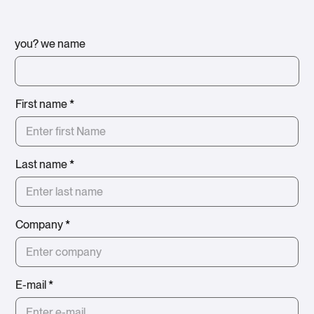
you? we name
First name
*
Last name
*
Company
*
E-mail
*