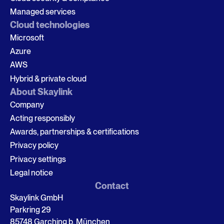
Managed services
Cloud technologies
Microsoft
Azure
AWS
Hybrid & private cloud
About Skaylink
Company
Acting responsibly
Awards, partnerships & certifications
Privacy policy
Privacy settings
Legal notice
Contact
Skaylink GmbH
Parkring 29
85748 Garching b. München