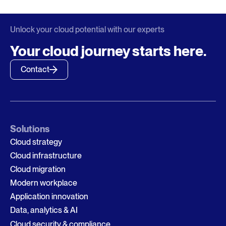
Unlock your cloud potential with our experts
Your cloud journey starts here.
Contact
Solutions
Cloud strategy
Cloud infrastructure
Cloud migration
Modern workplace
Application innovation
Data, analytics & AI
Cloud security & compliance