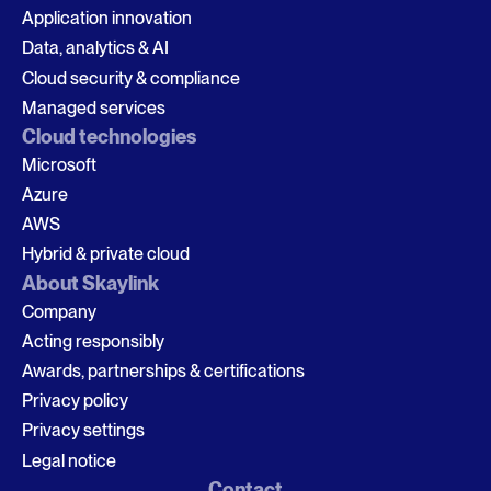
Application innovation
Data, analytics & AI
Cloud security & compliance
Managed services
Cloud technologies
Microsoft
Azure
AWS
Hybrid & private cloud
About Skaylink
Company
Acting responsibly
Awards, partnerships & certifications
Privacy policy
Privacy settings
Legal notice
Contact