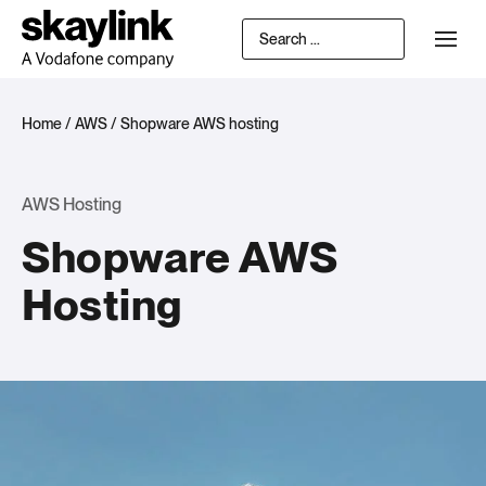
Home
/
AWS
/
Shopware AWS hosting
AWS Hosting
Shopware AWS
Hosting