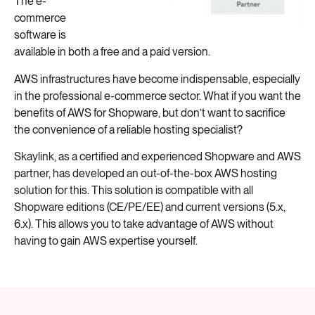
The e-
commerce
software is
available in both a free and a paid version.
AWS infrastructures have become indispensable, especially
in the professional e-commerce sector. What if you want the
benefits of AWS for Shopware, but don’t want to sacrifice
the convenience of a reliable hosting specialist?
Skaylink, as a certified and experienced Shopware and AWS
partner, has developed an out-of-the-box AWS hosting
solution for this. This solution is compatible with all
Shopware editions (CE/PE/EE) and current versions (5.x,
6.x). This allows you to take advantage of AWS without
having to gain AWS expertise yourself.