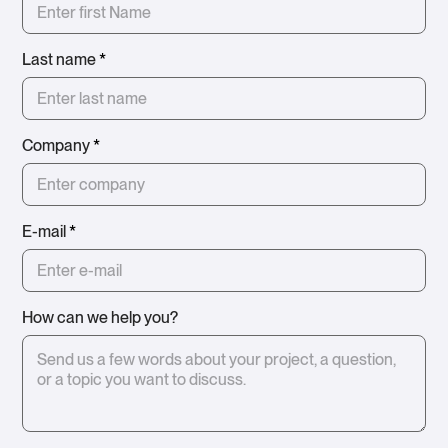
Last name
*
Company
*
E-mail
*
How can we help you?