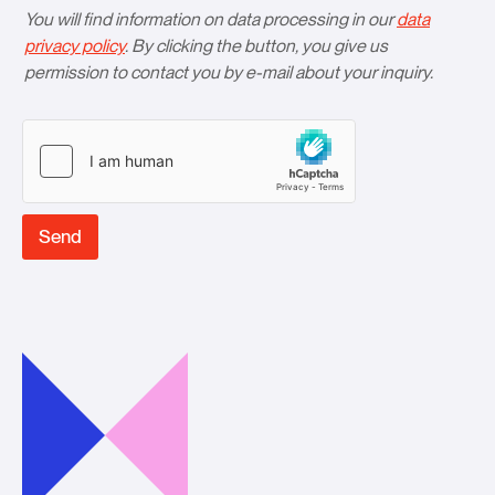
You will find information on data processing in our
data
privacy policy
. By clicking the button, you give us
permission to contact you by e-mail about your inquiry.
Send