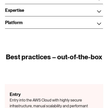
Expertise
Platform
Best practices – out-of-the-box
Entry
Entry into the AWS Cloud with highly secure
infrastructure, manual scalability and performant