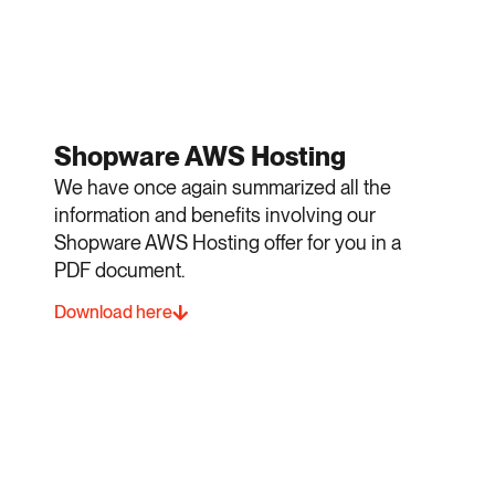
Shopware AWS Hosting
We have once again summarized all the
information and benefits involving our
Shopware AWS Hosting offer for you in a
PDF document.
Download here