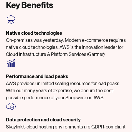
Key Benefits
Native cloud technologies
On-premises was yesterday: Modern e-commerce requires
native cloud technologies. AWS is the innovation leader for
Cloud Infrastructure & Platform Services (Gartner).
Performance and load peaks
AWS provides unlimited scaling resources for load peaks.
With our many years of expertise, we ensure the best-
possible performance of your Shopware on AWS.
Data protection and cloud security
Skaylink’s cloud hosting environments are GDPR-compliant