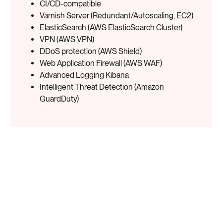
CI/CD-compatible
Varnish Server (Redundant/Autoscaling, EC2)
ElasticSearch (AWS ElasticSearch Cluster)
VPN (AWS VPN)
DDoS protection (AWS Shield)
Web Application Firewall (AWS WAF)
Advanced Logging Kibana
Intelligent Threat Detection (Amazon
GuardDuty)