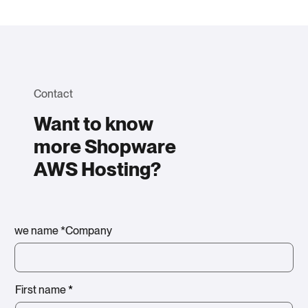
Contact
Want to know
more Shopware
AWS Hosting?
we name *Company
First name
*