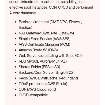
secure infrastructure, automatic scalability, cost-
effective spot instances, CDN, CI/CD and performant
Aurora database.
Basic environment (DMZ, VPC, Firewall,
Bastion)
NAT Gateway (AWS NAT Gateway)
Simple Email Service (AWS SES)
AWS Certificate Manager (ACM)
Amazon Route 53 (DNS)
Web Server (autoscaling with Spot EC2)
RDS MySQL Aurora (Multi AZ)
Shared Folder (EFS or S3)
Backend/Cron Server (Single EC2)
Redis (AWS ElastiCache, Redundant)
DDoS protection (AWS Shield)
CDN (AWS CloudFront)
CI/CD-compatible