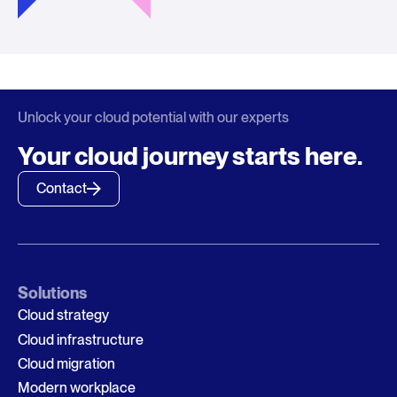
Unlock your cloud potential with our experts
Your cloud journey starts here.
Contact
Solutions
Cloud strategy
Cloud infrastructure
Cloud migration
Modern workplace