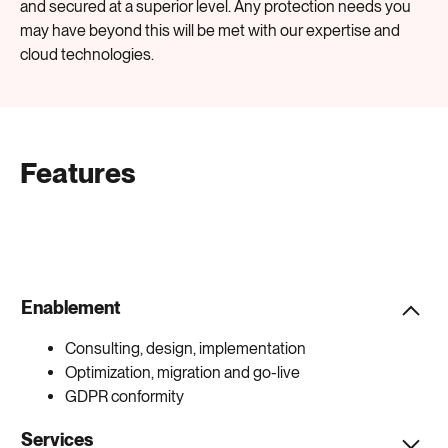
and secured at a superior level. Any protection needs you
may have beyond this will be met with our expertise and
cloud technologies.
Features
Enablement
Consulting, design, implementation
Optimization, migration and go-live
GDPR conformity
Services