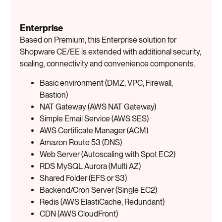
Enterprise
Based on Premium, this Enterprise solution for
Shopware CE/EE is extended with additional security,
scaling, connectivity and convenience components.
Basic environment (DMZ, VPC, Firewall,
Bastion)
NAT Gateway (AWS NAT Gateway)
Simple Email Service (AWS SES)
AWS Certificate Manager (ACM)
Amazon Route 53 (DNS)
Web Server (Autoscaling with Spot EC2)
RDS MySQL Aurora (Multi AZ)
Shared Folder (EFS or S3)
Backend/Cron Server (Single EC2)
Redis (AWS ElastiCache, Redundant)
CDN (AWS CloudFront)