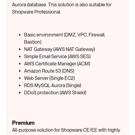
Aurora database. This solution is also suitable for
Shopware Professional.
Basic environment (DMZ, VPC, Firewall,
Bastion)
NAT Gateway (AWS NAT Gateway)
Simple Email Service (AWS SES)
AWS Certificate Manager (ACM)
Amazon Route 53 (DNS)
Web Server (Single EC2)
RDS MySQL Aurora (Single)
DDoS protection (AWS Shield)
Premium
All-purpose solution for Shopware CE/EE with highly