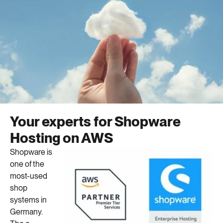
Your experts for Shopware
Hosting on AWS
Shopware is
one of the
most-used
shop
systems in
Germany.