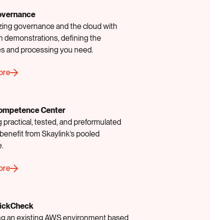
overnance
ing governance and the cloud with
 demonstrations, defining the
es and processing you need.
ore
ompetence Center
 practical, tested, and preformulated
benefit from Skaylink’s pooled
e.
ore
ickCheck
g an existing AWS environment based