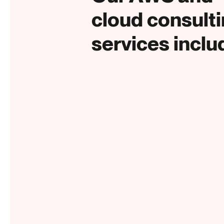
cloud consult
services inclu