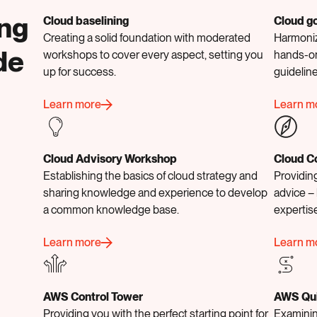
ing
Cloud baselining
Cloud g
Creating a solid foundation with moderated
Harmoniz
de
workshops to cover every aspect, setting you
hands-on
up for success.
guidelin
Learn more
Learn m
Cloud Advisory Workshop
Cloud C
Establishing the basics of cloud strategy and
Providing
sharing knowledge and experience to develop
advice – 
a common knowledge base.
expertis
Learn more
Learn m
AWS Control Tower
AWS Qu
Providing you with the perfect starting point for
Examinin