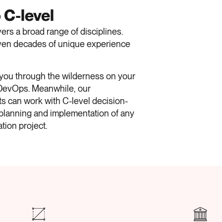
 C-level
rs a broad range of disciplines.
 even decades of unique experience
 you through the wilderness on your
 DevOps.
Meanwhile, our
s can work with C-level decision-
planning and implementation of any
ation project.