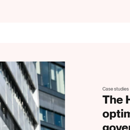
Case studies
The 
opti
gove