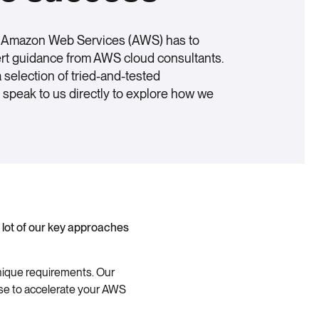
l Amazon Web Services (AWS) has to
ert guidance from AWS cloud consultants.
selection of tried-and-tested
speak to us directly to explore how we
 lot of our key approaches
unique requirements. Our
nse to accelerate your AWS