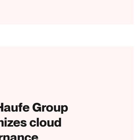
Haufe Group
mizes cloud
rnance