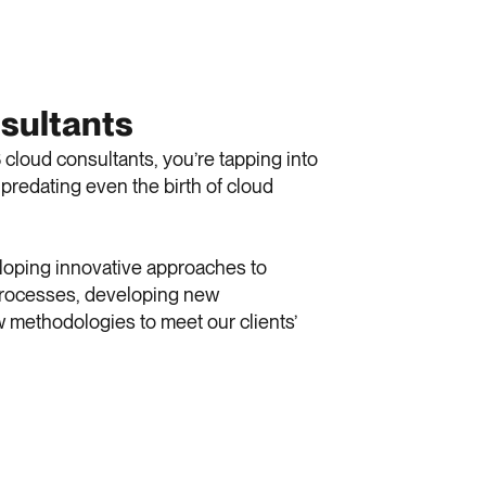
sultants
loud consultants, you’re tapping into
predating even the birth of cloud
eloping innovative approaches to
 processes, developing new
 methodologies to meet our clients’