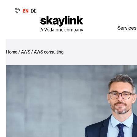
EN
DE
Services
Home
/
AWS
/
AWS consulting