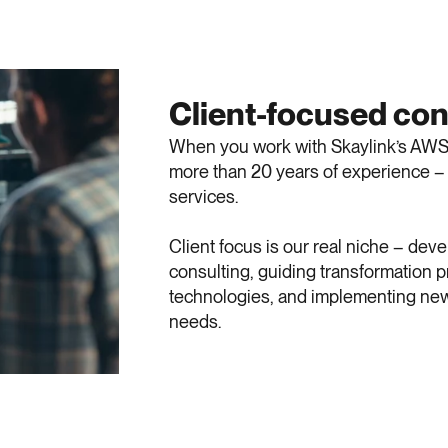
Client-focused con
When you work with Skaylink’s AWS c
more than 20 years of experience – 
services.
Client focus is our real niche – dev
consulting, guiding transformation
technologies, and implementing new
needs.