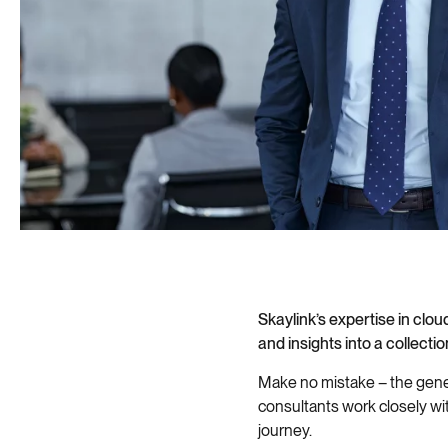
Skaylink’s expertise in cl
and insights into a collecti
Make no mistake – the gener
consultants work closely wi
journey.