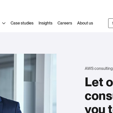
Case studies
Insights
Careers
About us
AWS consulting
Let 
cons
you 