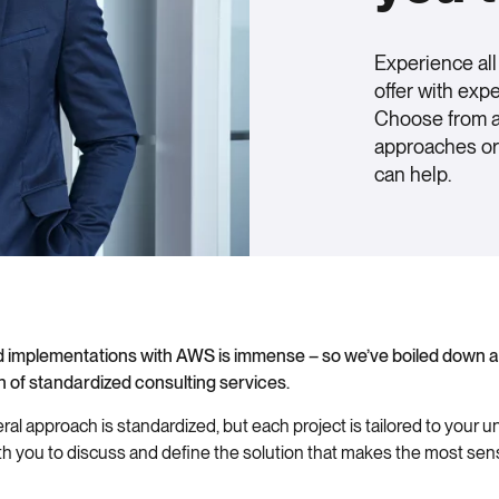
Experience al
offer with exp
Choose from a 
approaches or 
can help.
oud implementations with AWS is immense – so we’ve boiled down a
on of standardized consulting services.
al approach is standardized, but each project is tailored to your 
th you to discuss and define the solution that makes the most se