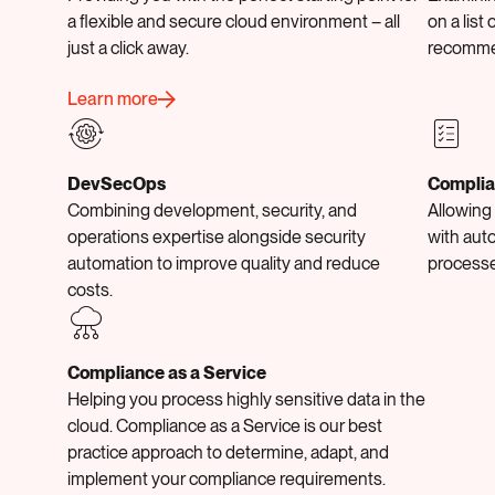
a flexible and secure cloud environment – all
on a list 
just a click away.
recomme
Learn more
DevSecOps
Complia
Combining development, security, and
Allowing
operations expertise alongside security
with aut
automation to improve quality and reduce
processe
costs.
Compliance as a Service
Helping you process highly sensitive data in the
cloud. Compliance as a Service is our best
practice approach to determine, adapt, and
implement your compliance requirements.