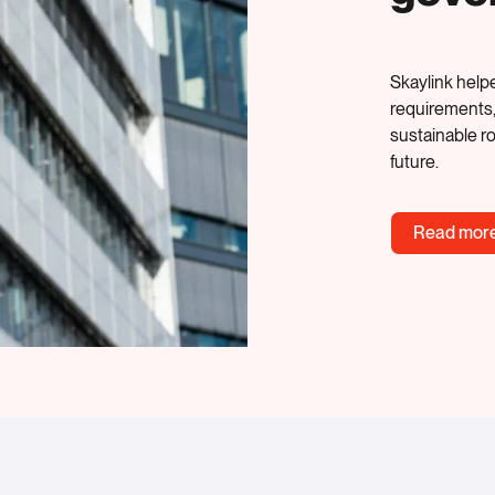
Skaylink helpe
requirements
sustainable r
future.
Read mor