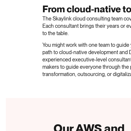
From cloud-native to
The Skaylink cloud consulting team cove
Each consultant brings their years or
to the table.
You might work with one team to guide
path to cloud-native development and
experienced executive-level consultant
makers to guide everyone through the 
transformation, outsourcing, or digitaliz
Our AWS and