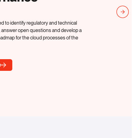
d to identify regulatory and technical
, answer open questions and develop a
oadmap for the cloud processes of the
e