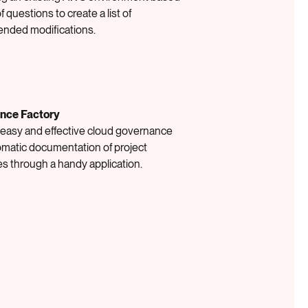
of questions to create a list of
nded modifications.
nce Factory
 easy and effective cloud governance
omatic documentation of project
s through a handy application.