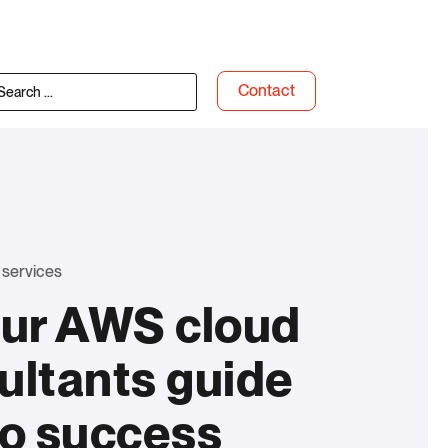
Contact
 services
our AWS cloud
ultants guide
to success