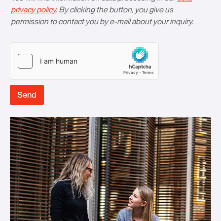
privacy policy
. By clicking the button, you give us
permission to contact you by e-mail about your inquiry.
Send