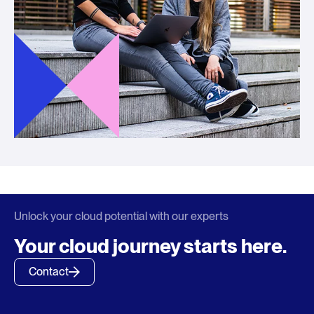
Unlock your cloud potential with our experts
Your cloud journey starts here.
Contact