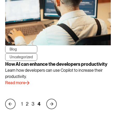
Blog
Uncategorized
How AI can enhance the developers productivity
Learn how developers can use Copilot to increase their
productivity.
Read more
1
2
3
4