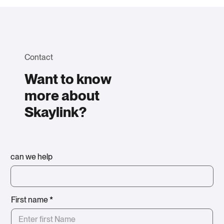
Contact
Want to know
more about
Skaylink?
can we help
First name
*