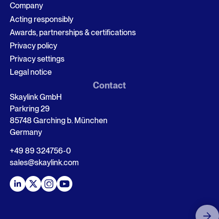
Company
Acting responsibly
Awards, partnerships & certifications
Privacy policy
Privacy settings
Legal notice
Contact
Skaylink GmbH
Parkring 29
85748 Garching b. München
Germany
+49 89 324756-0
sales@skaylink.com