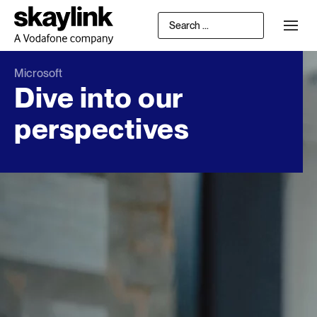
Microsoft
Dive into our
perspectives