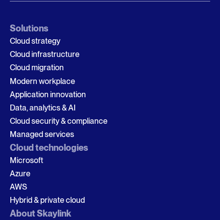
Solutions
Cloud strategy
Cloud infrastructure
Cloud migration
Modern workplace
Application innovation
Data, analytics & AI
Cloud security & compliance
Managed services
Cloud technologies
Microsoft
Azure
AWS
Hybrid & private cloud
About Skaylink