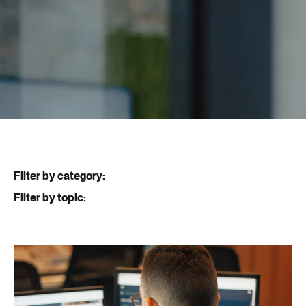
Filter by category:
Filter by topic: