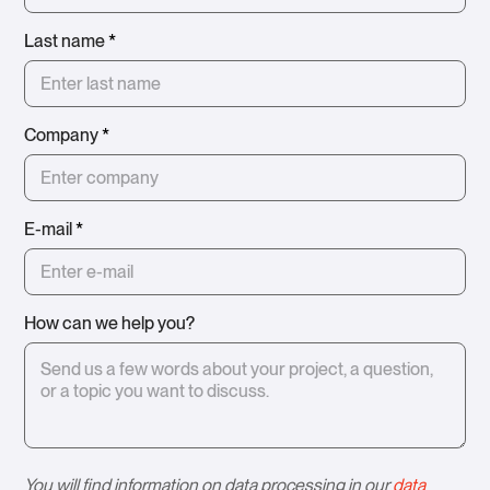
Last name
*
Company
*
E-mail
*
How can we help you?
You will find information on data processing in our
data